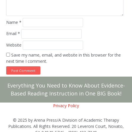
Name
*
Email
*
Website
Save my name, email, and website in this browser for the
next time I comment.
Everything You Need to Know About Evidence-
Based Reading Instruction in One BIG Book!
Privacy Policy
© 2025 by Arena Press/A Division of Academic Therapy
Publications. All Rights Reserved. 20 Leveroni Court, Novato,