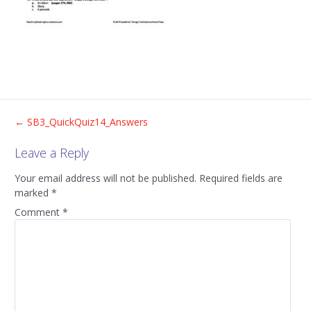
Post
←
SB3_QuickQuiz14_Answers
Leave a Reply
navigation
Your email address will not be published.
Required fields are
marked
*
Comment
*