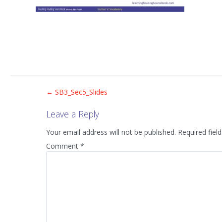
Post
←
SB3_Sec5_Slides
Leave a Reply
navigation
Your email address will not be published.
Required fiel
Comment
*