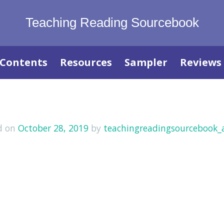
Teaching Reading Sourcebook
Contents
Resources
Sampler
Reviews
d on
October 28, 2019
by
teachingreadingsourcebook_