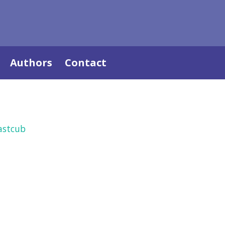
Authors
Contact
astcub