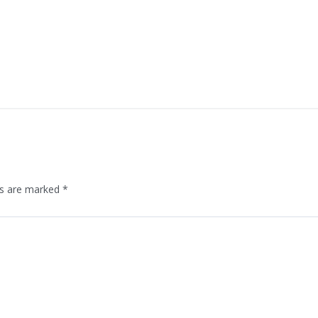
ds are marked
*