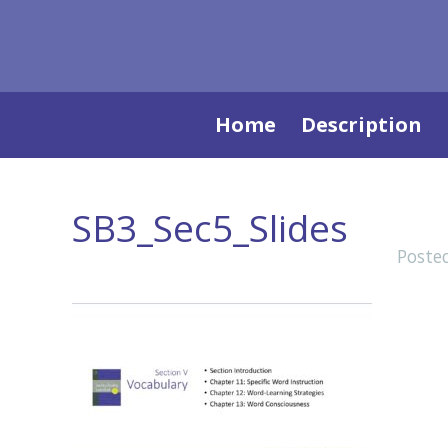
Skip
Home
Description
to
content
SB3_Sec5_Slides
Poste