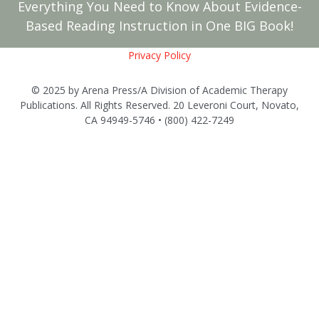
Everything You Need to Know About Evidence-
Based Reading Instruction in One BIG Book!
Privacy Policy
© 2025 by Arena Press/A Division of Academic Therapy
Publications. All Rights Reserved. 20 Leveroni Court, Novato,
CA 94949-5746 • (800) 422-7249