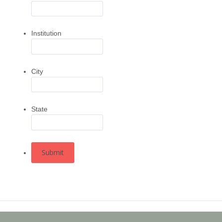
Institution
City
State
Submit