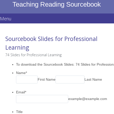
Teaching Reading Sourcebook
Menu
Skip
to
Sourcebook Slides for Professional
content
Learning
74 Slides for Professional Learning
To download the Sourcebook Slides: 74 Slides for Professional
Name
*
First Name
Last Name
Email
*
example@example.com
Title