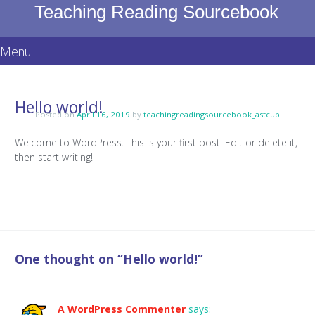
Teaching Reading Sourcebook
Menu
Skip
to
Hello world!
content
Posted on
April 16, 2019
by
teachingreadingsourcebook_astcub
Welcome to WordPress. This is your first post. Edit or delete it,
then start writing!
One thought on “
Hello world!
”
A WordPress Commenter
says: