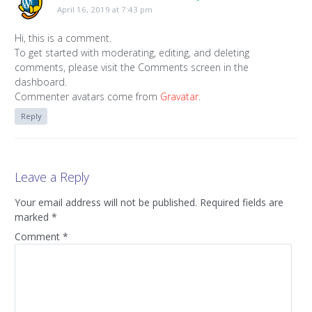
April 16, 2019 at 7:43 pm
Hi, this is a comment.
To get started with moderating, editing, and deleting
comments, please visit the Comments screen in the
dashboard.
Commenter avatars come from
Gravatar
.
Reply
Leave a Reply
Your email address will not be published.
Required fields are
marked
*
Comment
*