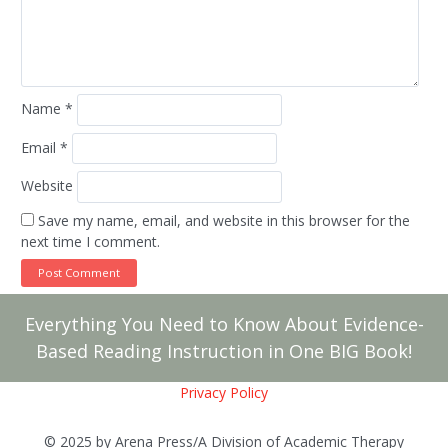
Name
*
Email
*
Website
Save my name, email, and website in this browser for the
next time I comment.
Everything You Need to Know About Evidence-
Based Reading Instruction in One BIG Book!
Privacy Policy
© 2025 by Arena Press/A Division of Academic Therapy