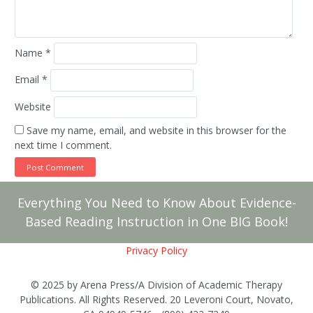
Name
*
Email
*
Website
Save my name, email, and website in this browser for the
next time I comment.
Everything You Need to Know About Evidence-
Based Reading Instruction in One BIG Book!
Privacy Policy
© 2025 by Arena Press/A Division of Academic Therapy
Publications. All Rights Reserved. 20 Leveroni Court, Novato,