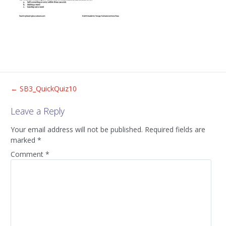
Post
←
SB3_QuickQuiz10
Leave a Reply
navigation
Your email address will not be published.
Required fields are
marked
*
Comment
*