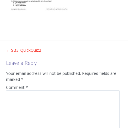
Post
←
SB3_QuickQuiz2
Leave a Reply
navigation
Your email address will not be published.
Required fields are
marked
*
Comment
*