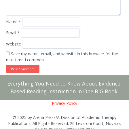
Name
*
Email
*
Website
Save my name, email, and website in this browser for the
next time I comment.
Everything You Need to Know About Evidence-
Based Reading Instruction in One BIG Book!
Privacy Policy
© 2025 by Arena Press/A Division of Academic Therapy
Publications. All Rights Reserved. 20 Leveroni Court, Novato,