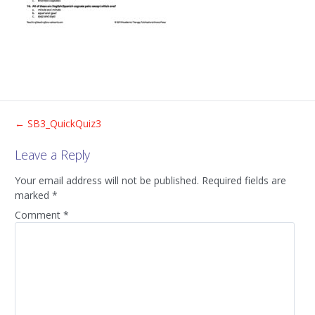
Post
←
SB3_QuickQuiz3
Leave a Reply
navigation
Your email address will not be published.
Required fields are
marked
*
Comment
*