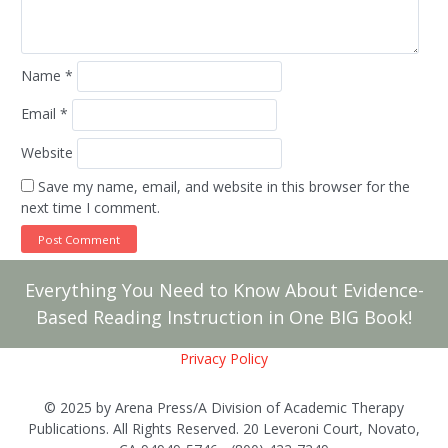
Name
*
Email
*
Website
Save my name, email, and website in this browser for the
next time I comment.
Everything You Need to Know About Evidence-
Based Reading Instruction in One BIG Book!
Privacy Policy
© 2025 by Arena Press/A Division of Academic Therapy
Publications. All Rights Reserved. 20 Leveroni Court, Novato,