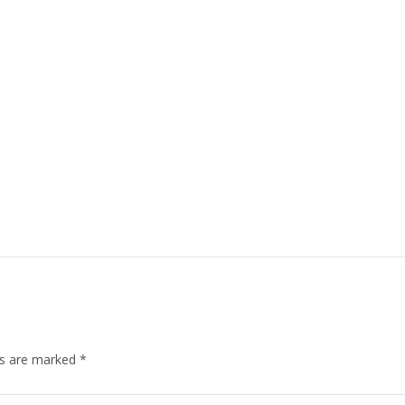
ds are marked
*