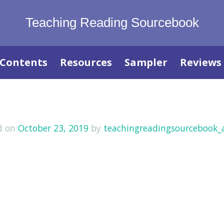
Teaching Reading Sourcebook
Contents
Resources
Sampler
Reviews
d on
October 23, 2019
by
teachingreadingsourcebook_