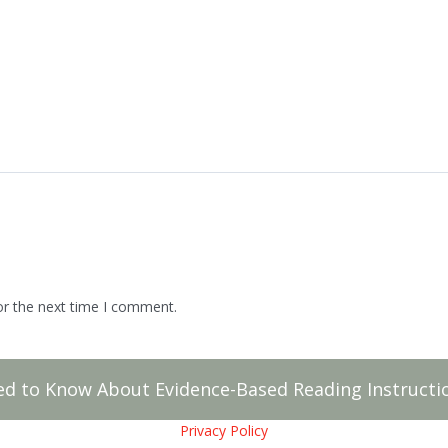
or the next time I comment.
ed to Know About Evidence-Based Reading Instructio
Privacy Policy