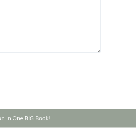
n in One BIG Book!