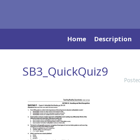
Skip
Home
Description
to
content
SB3_QuickQuiz9
Poste