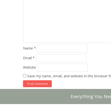
Name
*
Email
*
Website
Save my name, email, and website in this browser f
Everything You Ne