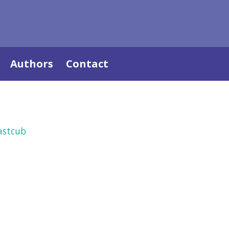
Authors
Contact
astcub