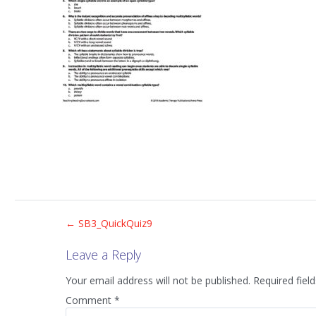
Post
←
SB3_QuickQuiz9
Leave a Reply
navigation
Your email address will not be published.
Required fiel
Comment
*