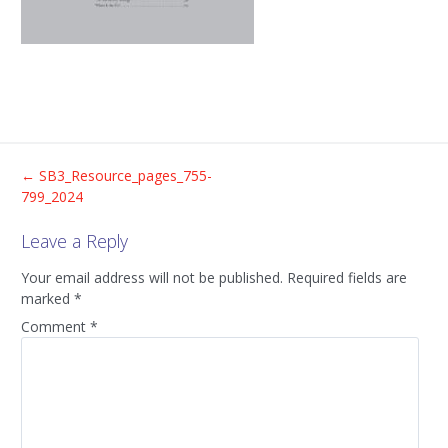
Post
←
SB3_Resource_pages_755-
799_2024
navigation
Leave a Reply
Your email address will not be published.
Required fields are
marked
*
Comment
*