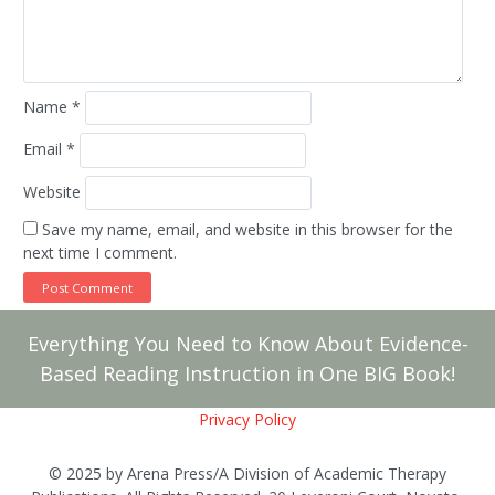
Name
*
Email
*
Website
Save my name, email, and website in this browser for the
next time I comment.
Everything You Need to Know About Evidence-
Based Reading Instruction in One BIG Book!
Privacy Policy
© 2025 by Arena Press/A Division of Academic Therapy