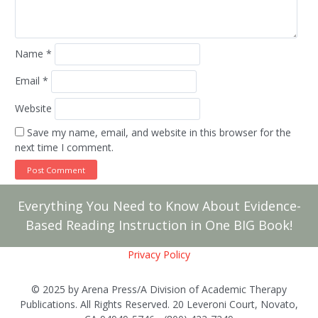
Name
*
Email
*
Website
Save my name, email, and website in this browser for the
next time I comment.
Everything You Need to Know About Evidence-
Based Reading Instruction in One BIG Book!
Privacy Policy
© 2025 by Arena Press/A Division of Academic Therapy
Publications. All Rights Reserved. 20 Leveroni Court, Novato,