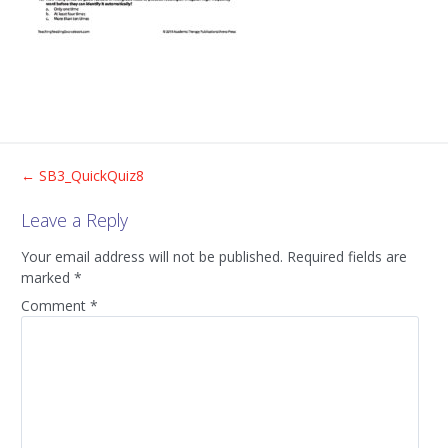
Post
←
SB3_QuickQuiz8
Leave a Reply
navigation
Your email address will not be published.
Required fields are
marked
*
Comment
*